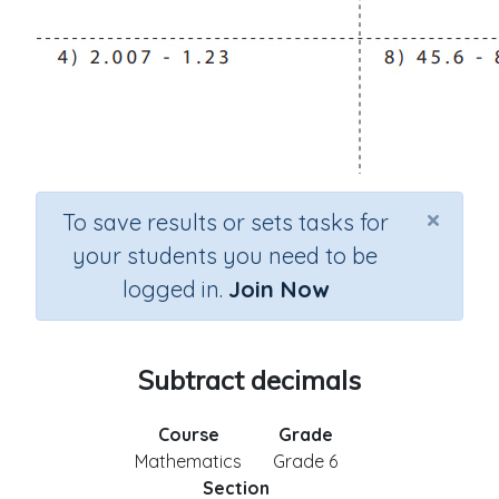
×
To save results or sets tasks for
your students you need to be
logged in.
Join Now
Subtract decimals
Course
Grade
Mathematics
Grade 6
Section