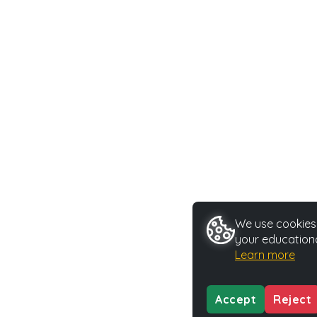
We use cookies 
your educationa
Learn more
Accept
Reject