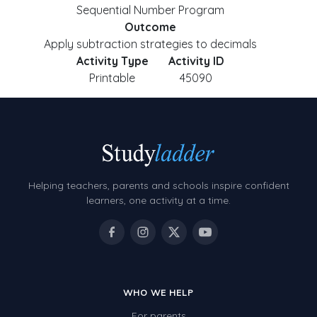
Sequential Number Program
Outcome
Apply subtraction strategies to decimals
Activity Type
Activity ID
Printable
45090
Helping teachers, parents and schools inspire confident
learners, one activity at a time.
WHO WE HELP
For parents