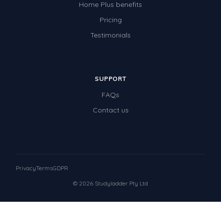
Home Plus benefits
Pricing
Testimonials
SUPPORT
FAQs
Contact us
Privacy
Terms
GDPR
© 2026 Studyladder Pty Ltd