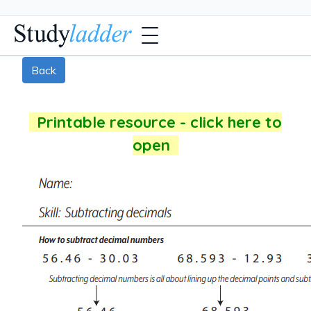
Back
Printable resource - click here to
open