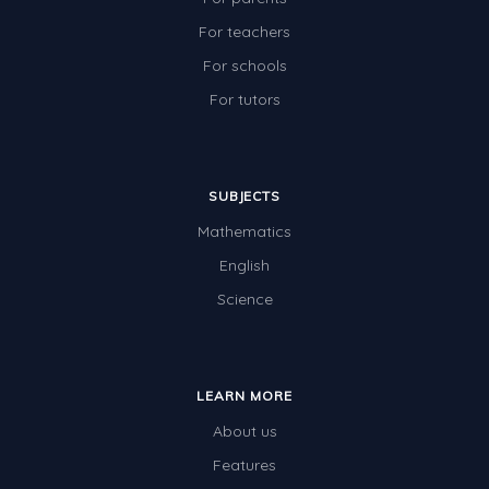
For teachers
For schools
For tutors
SUBJECTS
Mathematics
English
Science
LEARN MORE
About us
Features