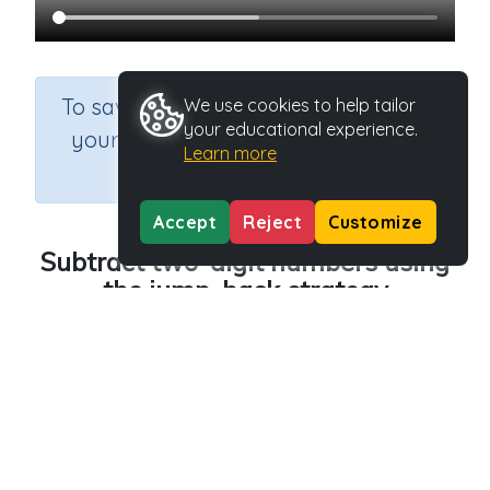
×
To save results or sets tasks for
We use cookies to help tailor
your educational experience.
your students you need to be
Learn more
logged in.
Join Now
Accept
Reject
Customize
Subtract two-digit numbers using
the jump-back strategy
Course
Grade
Section
Mathematics
Grade 4
Estimation
Outcome
Subtraction strategies (jump back)
Activity Type
Activity ID
n.a.
40605