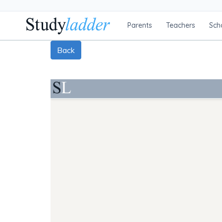
Parents
Teachers
Sch
Back