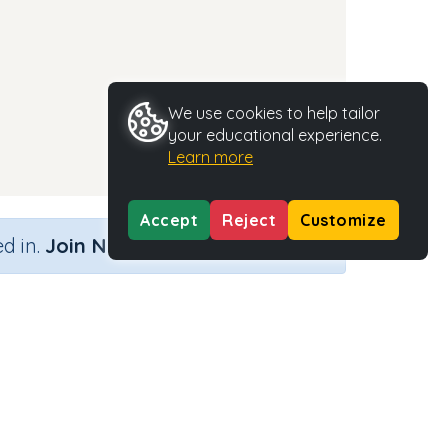
We use cookies to help tailor
your educational experience.
Learn more
Accept
Reject
Customize
×
d in.
Join Now
nd)
Activity Type
Activity ID
n.a.
35455