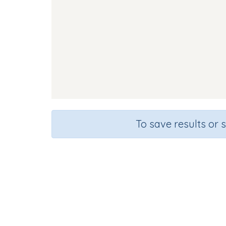
To save results or 
Sou
Course
Gra
English Language Arts
Kinderg