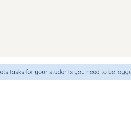
sets tasks for your students you need to be logge
nd Discrimination (focus 'm' sou
de
Section
Outcome
arten
Games for the whole class
Focus on Sounds: 'm'