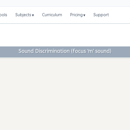
ools
Subjects
Curriculum
Pricing
Support
▾
▾