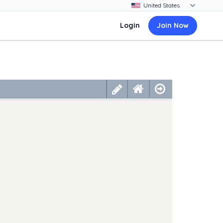
Login
Join Now