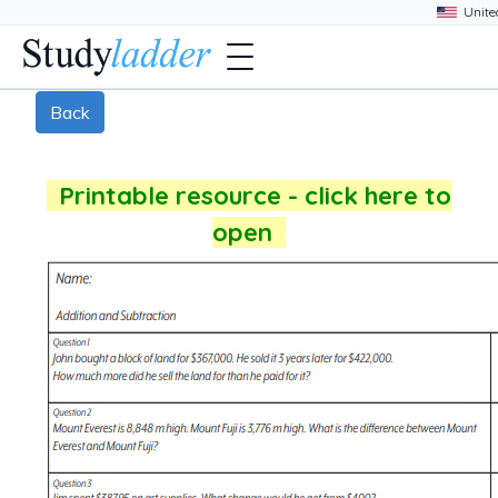
Back
Printable resource - click here to
open