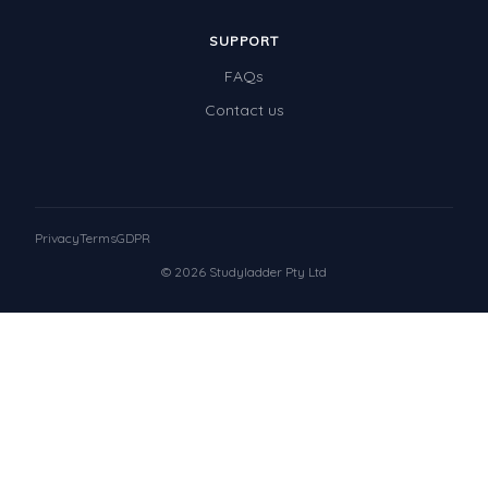
SUPPORT
FAQs
Contact us
Privacy
Terms
GDPR
© 2026 Studyladder Pty Ltd