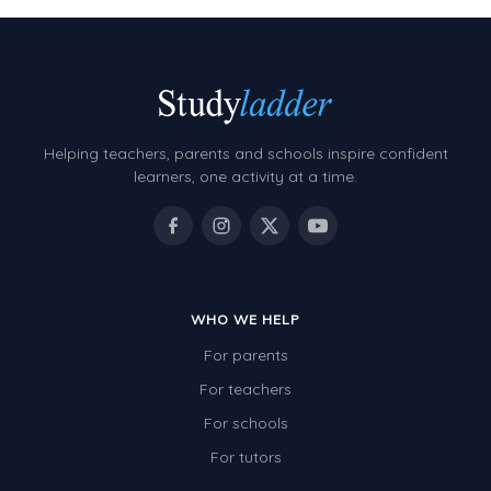
Helping teachers, parents and schools inspire confident
learners, one activity at a time.
WHO WE HELP
For parents
For teachers
For schools
For tutors