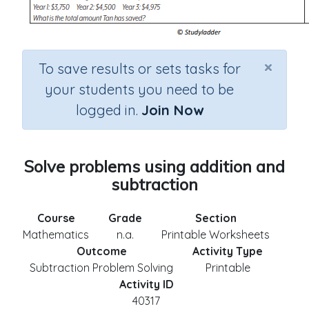
×
To save results or sets tasks for
your students you need to be
logged in.
Join Now
Solve problems using addition and
subtraction
Course
Grade
Section
Mathematics
n.a.
Printable Worksheets
Outcome
Activity Type
Subtraction Problem Solving
Printable
Activity ID
40317