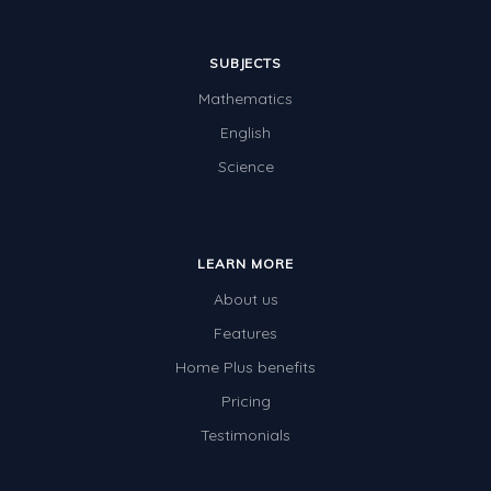
SUBJECTS
Mathematics
English
Science
LEARN MORE
About us
Features
Home Plus benefits
Pricing
Testimonials