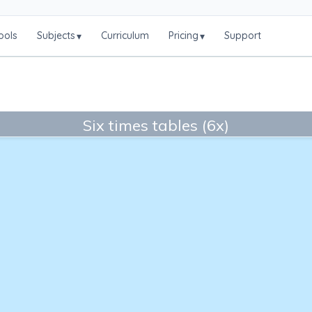
ools
Subjects
Curriculum
Pricing
Support
▾
▾