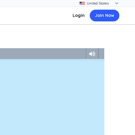
Login
Join Now