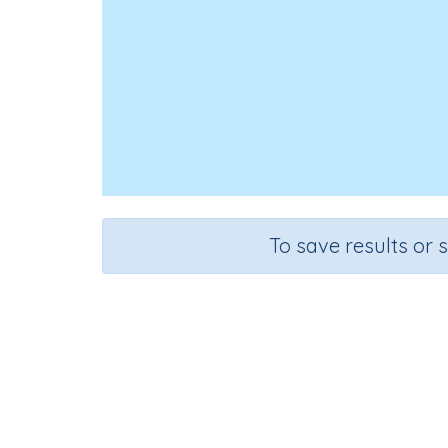
To save results or 
Course
Grade
Mathematics
Grade 4
Rapid Reca