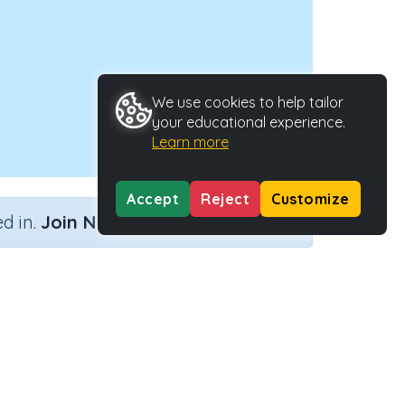
We use cookies to help tailor
your educational experience.
Learn more
Accept
Reject
Customize
×
d in.
Join Now
Activity Type
Activity ID
Interactive Activity
33387