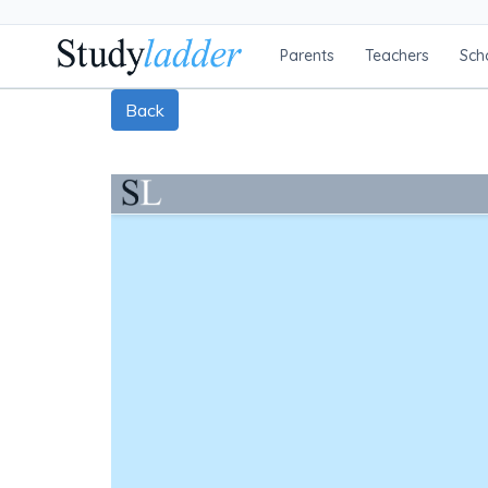
Parents
Teachers
Sch
Back