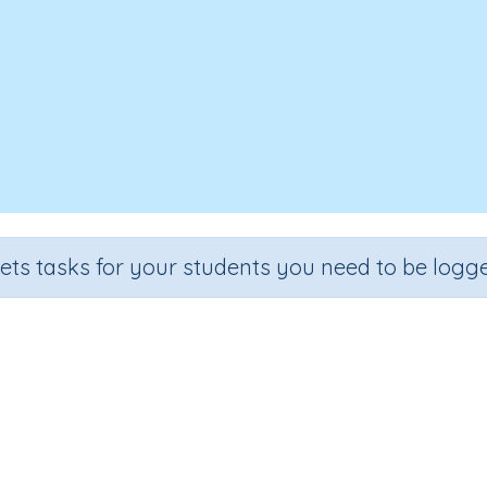
sets tasks for your students you need to be logge
Six times tables (6x)
Section
Outcome
ll (developing mental strategies)
6x times tables (Skill 50)