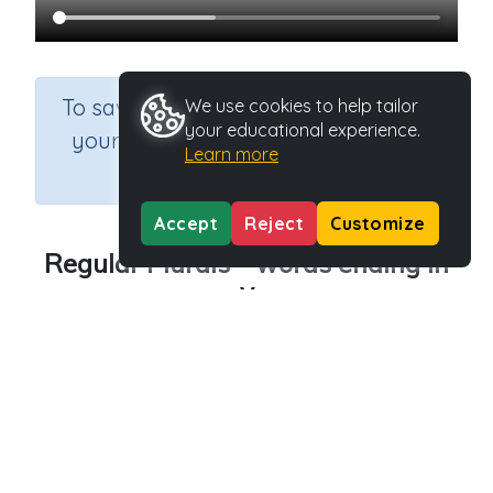
×
To save results or sets tasks for
We use cookies to help tailor
your educational experience.
your students you need to be
Learn more
logged in.
Join Now
Accept
Reject
Customize
Regular Plurals - words ending in
y
Course
Grade
Section
English Language Arts
Grade 3
Grammar
Outcome
Regular plurals- words ending in y
Activity Type
Activity ID
n.a.
45542