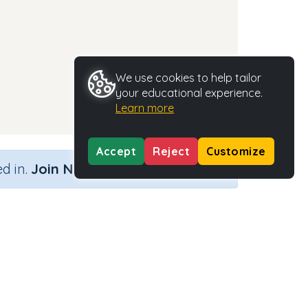
We use cookies to help tailor
your educational experience.
Learn more
Accept
Reject
Customize
×
d in.
Join Now
Activity Type
Activity ID
n.a.
35285