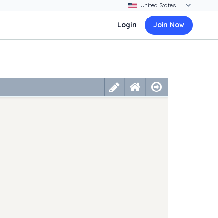
Login
Join Now