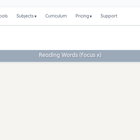
ools
Subjects
Curriculum
Pricing
Support
▾
▾