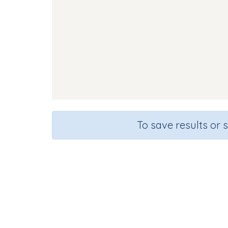
To save results or 
Course
Gr
English Language Arts
Kinder