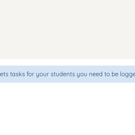
sets tasks for your students you need to be logge
Reading Words (focus x)
ade
Section
Outcome
garten
Games for the whole class
CVC Words: (w, x)