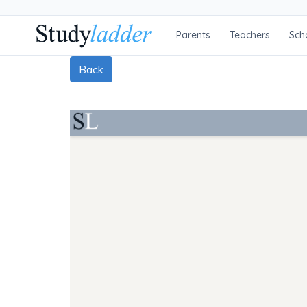
Parents
Teachers
Sch
Back