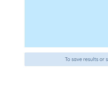
To save results or 
Course
Grad
English Language Arts
Kinderga