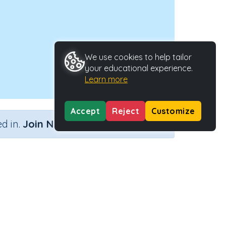
We use cookies to help tailor
your educational experience.
Learn more
Accept
Reject
Customize
×
d in.
Join Now
Activity Type
Activity ID
nteractive Activity
25056