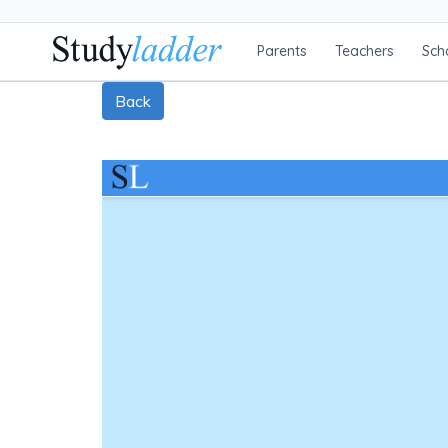
Parents
Teachers
Sch
Back