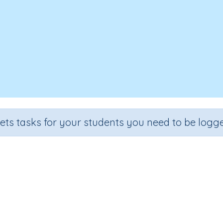
sets tasks for your students you need to be logge
Reading Sight Words: List 2
e
Section
Outcome
rten
Learning to Read
Reading Sight Words: List 2
I