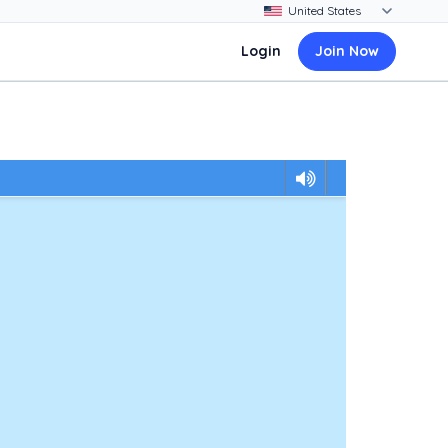
Login
Join Now