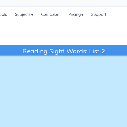
ools
Subjects
Curriculum
Pricing
Support
▾
▾