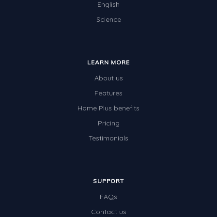
English
Science
LEARN MORE
About us
Features
Home Plus benefits
Pricing
Testimonials
SUPPORT
FAQs
Contact us