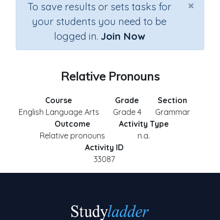
×
To save results or sets tasks for
your students you need to be
logged in.
Join Now
Relative Pronouns
Course
Grade
Section
English Language Arts
Grade 4
Grammar
Outcome
Activity Type
Relative pronouns
n.a.
Activity ID
33087