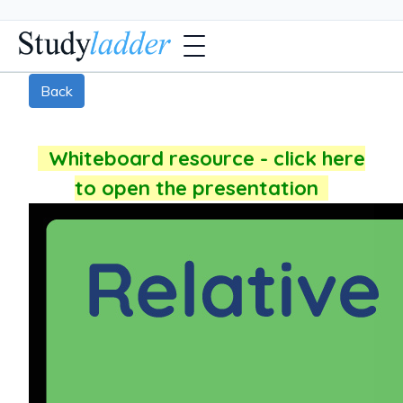
Back
Whiteboard resource - click here
to open the presentation