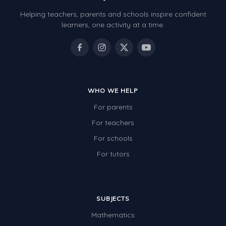
Helping teachers, parents and schools inspire confident
learners, one activity at a time.
WHO WE HELP
For parents
For teachers
For schools
For tutors
SUBJECTS
Mathematics