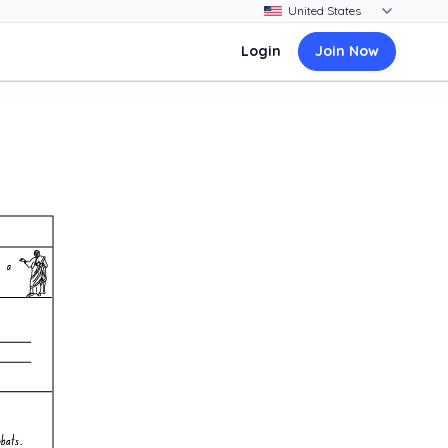
Login
Join Now