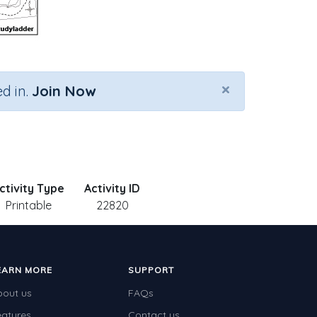
×
d in.
Join Now
ctivity Type
Activity ID
Printable
22820
EARN MORE
SUPPORT
bout us
FAQs
eatures
Contact us