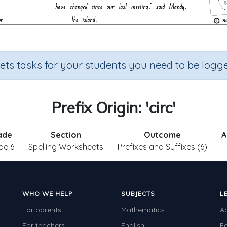
sets tasks for your students you need to be logge
Prefix Origin: 'circ'
ade
Section
Outcome
A
de 6
Spelling Worksheets
Prefixes and Suffixes (6)
WHO WE HELP
SUBJECTS
L
For parents
Mathematics
A
For teachers
English
F