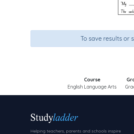
To save results or 
Course
Gr
English Language Arts
Gra
Helping teachers, parents and schools inspire