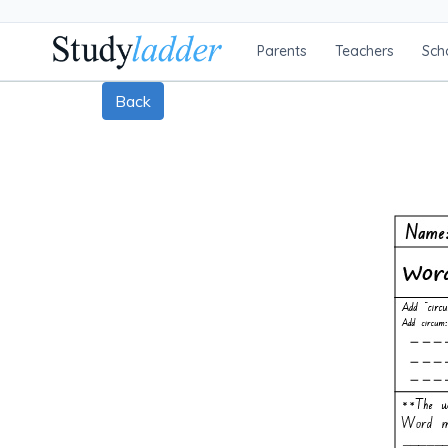
Parents
Teachers
Sch
Back