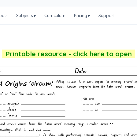
ools
Subjects
Curriculum
Pricing
Support
▾
▾
Printable resource - click here to open