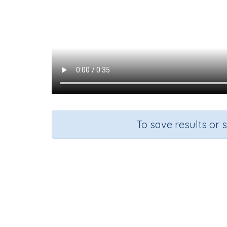
To save results or 
Course
English Language Arts