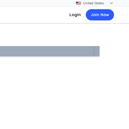
Login
Join Now