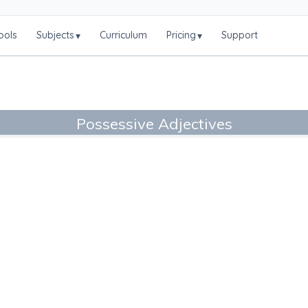
ools
Subjects
Curriculum
Pricing
Support
▾
▾