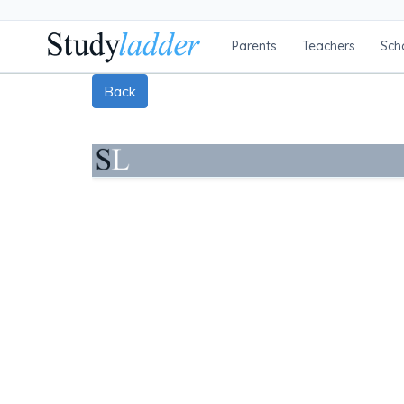
Parents
Teachers
Sch
Back