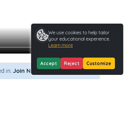
We use cookies to help tailor
your educational experience.
Learn more
Accept
Reject
Customize
×
d in.
Join Now
y Type
Activity ID
.
45590