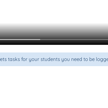
sets tasks for your students you need to be logge
Possessive Adjectives
Grade
Section
Outcome
Activit
Grade 3
Grammar
Possessive Adjectives
n.a