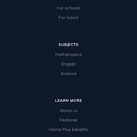
For schools
For tutors
SUBJECTS
Mathematics
English
Science
LEARN MORE
About us
Features
Home Plus benefits