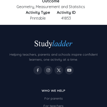
Outcome
Geometry, Measurement and Statistics
Activity Type
Activity ID
Printable
41853
Helping teachers, parents and schools inspire confident
learners, one activity at a time.
WHO WE HELP
For parents
For teachers