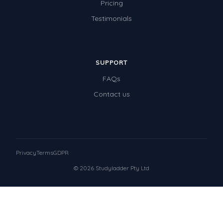
Pricing
Testimonials
SUPPORT
FAQs
Contact us
Privacy
Terms
GDPR
© 2026 Studyladder Pty Ltd