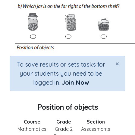
×
To save results or sets tasks for
your students you need to be
logged in.
Join Now
Position of objects
Course
Grade
Section
Mathematics
Grade 2
Assessments