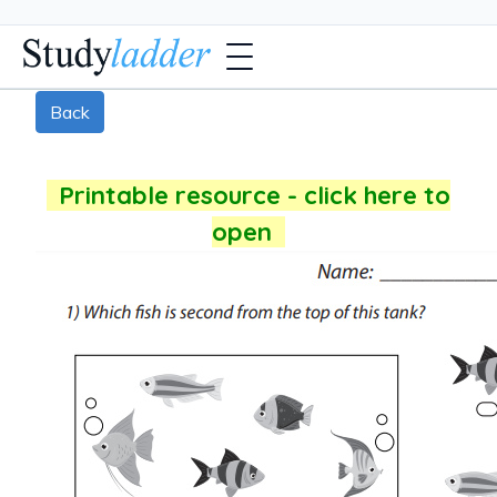
Back
Printable resource - click here to
open