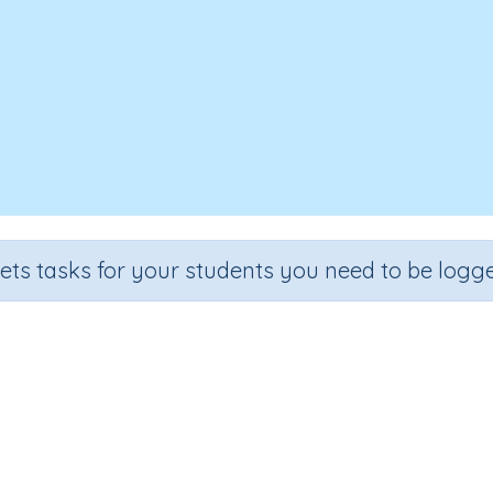
sets tasks for your students you need to be logge
rsonal security protocols: activit
Grade
Section
Outcome
rade 3
Health, Safety and Citizenship
ICT - Safety
I