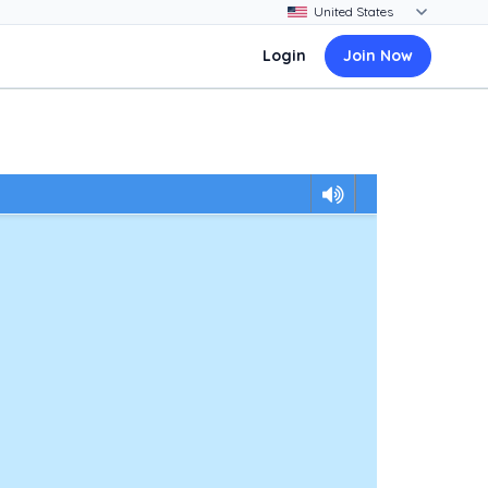
Login
Join Now