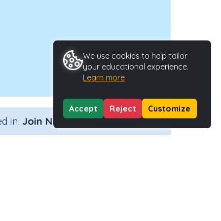
We use cookies to help tailor
your educational experience.
Learn more
Accept
Reject
Customize
×
d in.
Join Now
y 2
Activity Type
Activity ID
nteractive Activity
27907