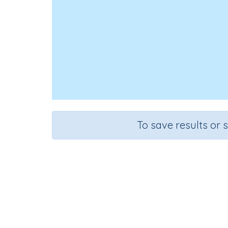
To save results or 
Pe
Course
Health, Safety and Citizenship
G