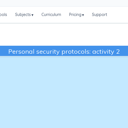
ools
Subjects
Curriculum
Pricing
Support
▾
▾