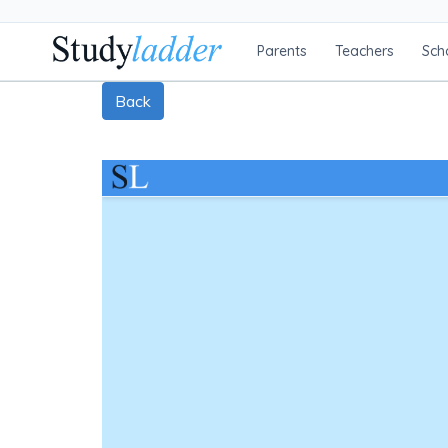
Parents
Teachers
Sch
Back