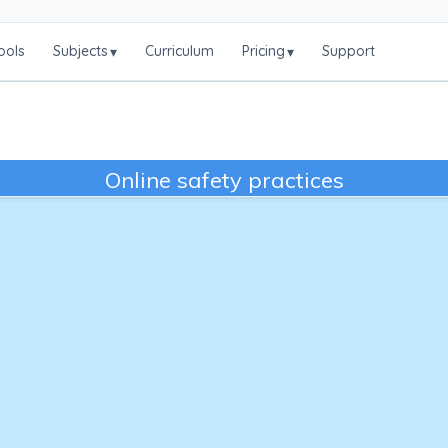
ools
Subjects
Curriculum
Pricing
Support
▾
▾