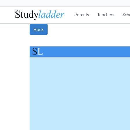
Parents
Teachers
Sch
Back