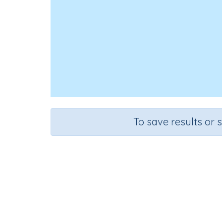
To save results or 
Course
Gr
Science
Gra