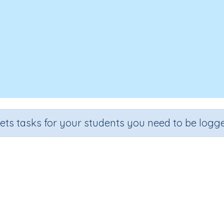
sets tasks for your students you need to be logge
Online safety practices
ade
Section
Outcome
Activity Type
de 6
Computer Class
Safety online
n.a.