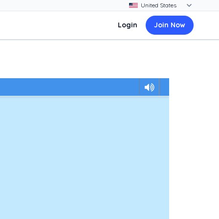
Login
Join Now