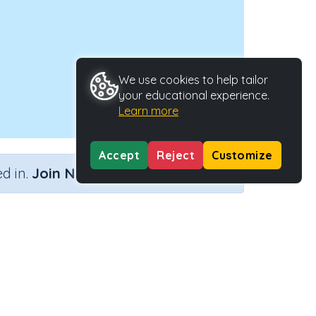
We use cookies to help tailor
your educational experience.
Learn more
Accept
Reject
Customize
×
d in.
Join Now
Activity ID
45217