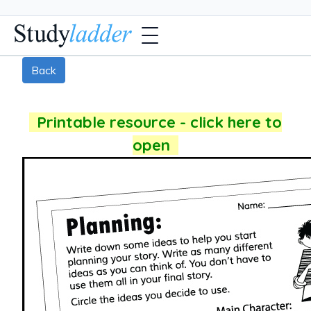
Back
Printable resource - click here to
open