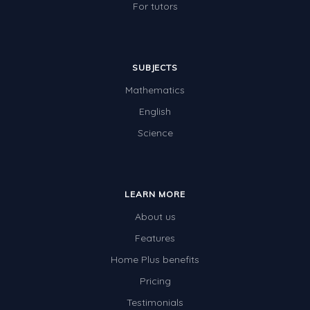
For tutors
SUBJECTS
Mathematics
English
Science
LEARN MORE
About us
Features
Home Plus benefits
Pricing
Testimonials