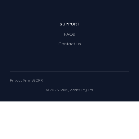
SUPPORT
FAQs
Contact us
Privacy
Terms
GDPR
© 2026 Studyladder Pty Ltd