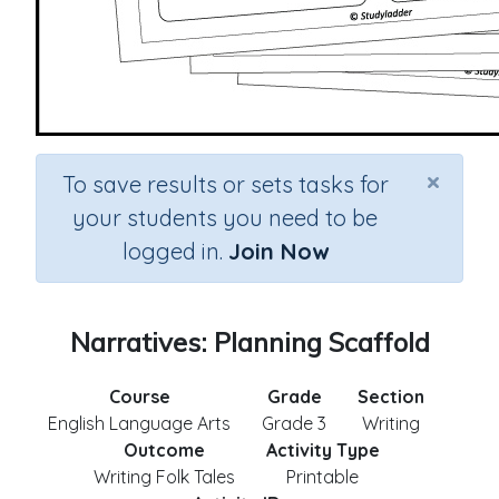
×
To save results or sets tasks for
your students you need to be
logged in.
Join Now
Narratives: Planning Scaffold
Course
Grade
Section
English Language Arts
Grade 3
Writing
Outcome
Activity Type
Writing Folk Tales
Printable