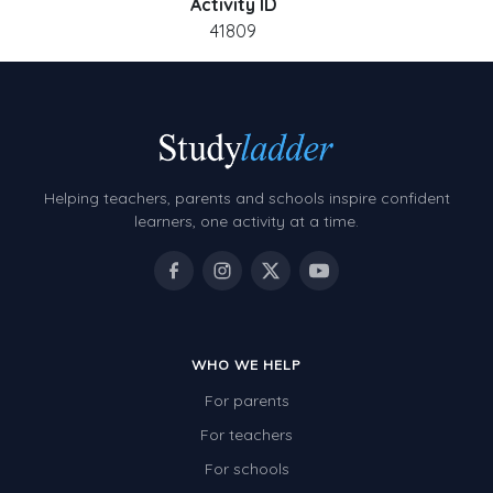
Activity ID
41809
Helping teachers, parents and schools inspire confident
learners, one activity at a time.
WHO WE HELP
For parents
For teachers
For schools