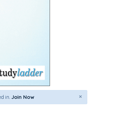
×
d in.
Join Now