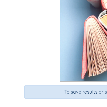
To save results or 