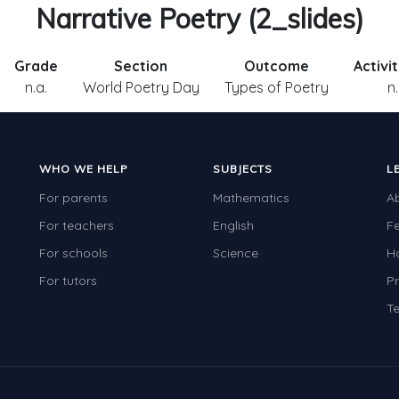
Narrative Poetry (2_slides)
Grade
Section
Outcome
Activi
n.a.
World Poetry Day
Types of Poetry
n.
WHO WE HELP
SUBJECTS
L
For parents
Mathematics
A
For teachers
English
F
For schools
Science
H
For tutors
Pr
Te