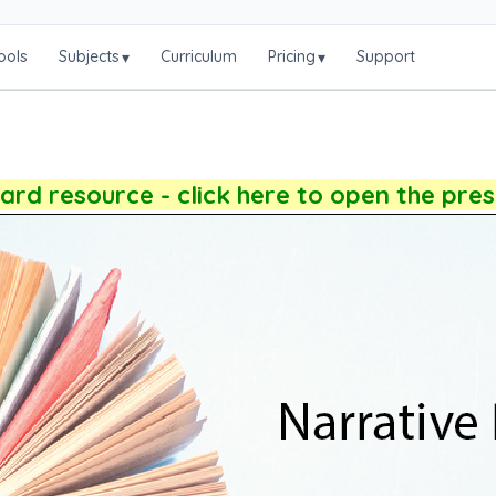
ools
Subjects
Curriculum
Pricing
Support
▾
▾
rd resource - click here to open the pre