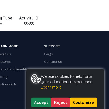
ty Type
Activity ID
a.
33653
EARN MORE
SUPPORT
bout us
FAQs
eatures
Contact us
ome Plus benefits
We use cookies to help tailor
icing
your educational experience.
stimonials
Learn more
Accept
Reject
Customize
Privacy
Terms
GDPR