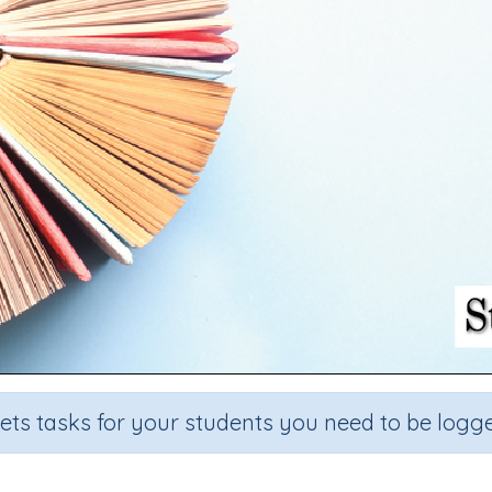
sets tasks for your students you need to be logge