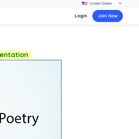
Login
Join Now
sentation