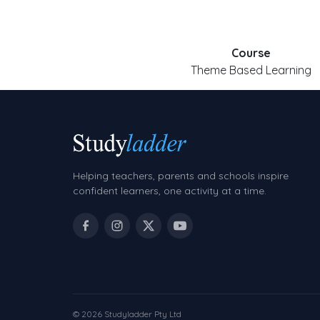
Course
Theme Based Learning
Helping teachers, parents and schools inspire
confident learners, one activity at a time.
© 2026 Studyladder Pty Ltd