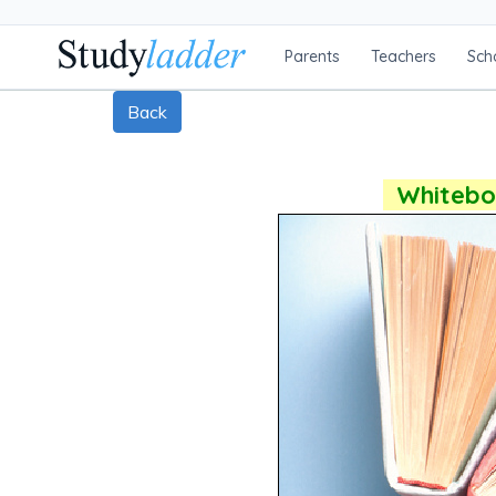
Parents
Teachers
Sch
Back
Whiteboa