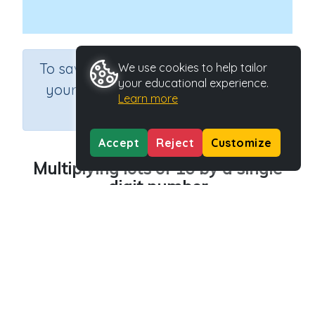
×
To save results or sets tasks for
We use cookies to help tailor
your educational experience.
your students you need to be
Learn more
logged in.
Join Now
Accept
Reject
Customize
Multiplying lots of 10 by a single
digit number
Course
Grade
Section
Mathematics
Grade 6
Estimation
Outcome
Multiplying lots of 10 by a single digit
Activity Type
Activity ID
Interactive Activity
33436