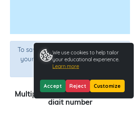
×
To save results or sets tasks for
We use cookies to help tailor
your students you need to be
your educational experience.
Learn more
logged in.
Join Now
Accept
Reject
Customize
Multiplying lots of 10 by a single
digit number
Course
Grade
Mathematics
Grade 6
Section
Rapid Recall (developing mental strategies)