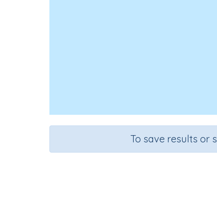
To save results or 
Course
Grade