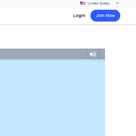
Login
Join Now