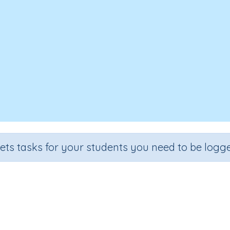
sets tasks for your students you need to be logge
Mixed operations (e.g. 80 x 5 + 29
Section
Outcome