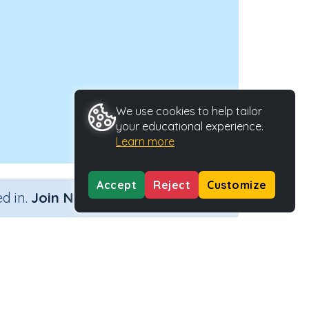
We use cookies to help tailor
your educational experience.
Learn more
Accept
Reject
Customize
×
d in.
Join Now
)
Activity Type