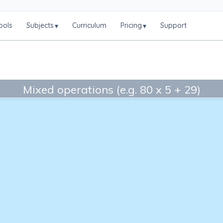
ools
Subjects
Curriculum
Pricing
Support
▾
▾