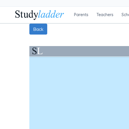
Parents
Teachers
Sch
Back