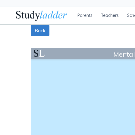
Parents
Teachers
Sch
Back