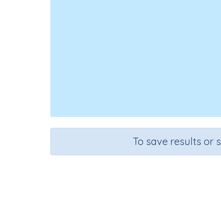
To save results or 
Mental Stra
Course
Grade