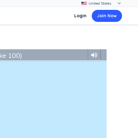
Login
Join Now