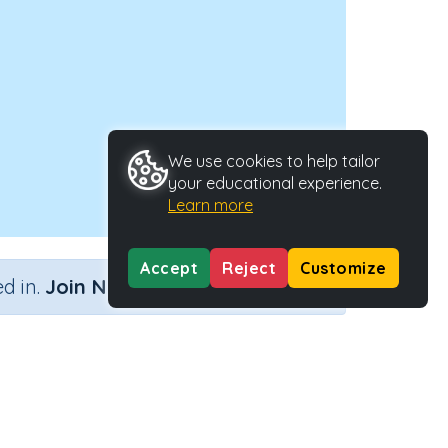
We use cookies to help tailor
your educational experience.
Learn more
Accept
Reject
Customize
×
d in.
Join Now
to make 100)
Outcome