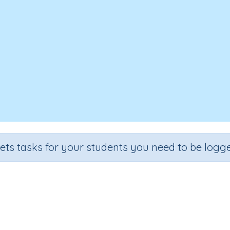
sets tasks for your students you need to be logge
tegy for subtraction (adding on 
Section