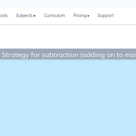
ools
Subjects
Curriculum
Pricing
Support
▾
▾