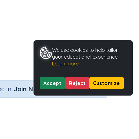
We use cookies to help tailor
your educational experience.
Learn more
Accept
Reject
Customize
×
d in.
Join Now
by a single digit number)
me
Activity Type