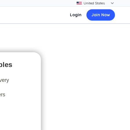
Login
Join Now