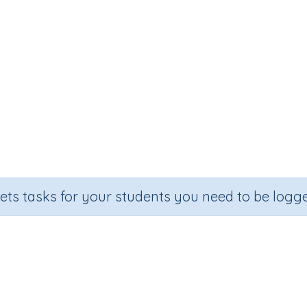
sets tasks for your students you need to be logge
vision (dividing multiples of 10 
Section
Outco