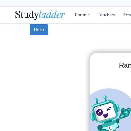
Parents
Teachers
Sch
Back