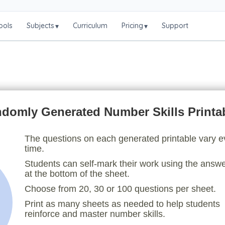
ools
Subjects
Curriculum
Pricing
Support
▾
▾