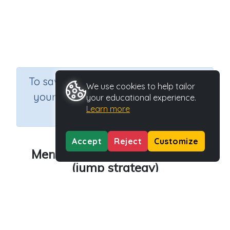
×
To save results or sets tasks for
We use cookies to help tailor
your students you need to be
your educational experience.
Learn more
logged in.
Join Now
Accept
Reject
Customize
Mental strategies for addition
(jump strategy)
Course
Grade
Mathematics
Grade 4
Section
Rapid Recall (developing mental strategies)