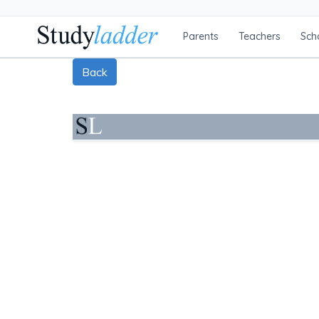
Parents
Teachers
Sch
Back