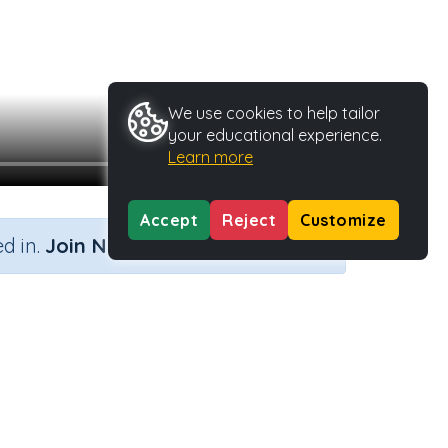
We use cookies to help tailor
your educational experience.
Learn more
Accept
Reject
Customize
×
d in.
Join Now
Activity Type
Activity ID
Lesson Guide
19791