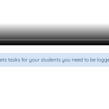
sets tasks for your students you need to be logge
Medicine Safety
Grade
Section
Outcome
Grade 2
Health, Safety and Citizenship
Medicine Safety