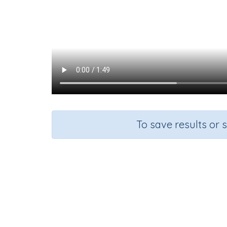
To save results or 
Course
Health, Safety and Citizenship