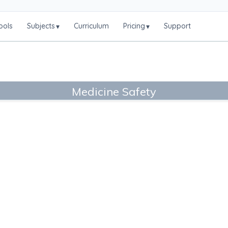
ools
Subjects
Curriculum
Pricing
Support
▾
▾