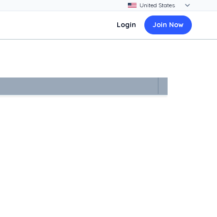
Login
Join Now