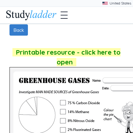
Back
Printable resource - click here to
open