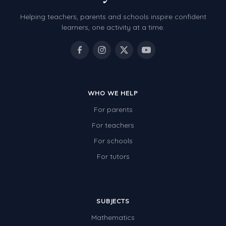
Helping teachers, parents and schools inspire confident
learners, one activity at a time.
WHO WE HELP
For parents
For teachers
For schools
For tutors
SUBJECTS
Mathematics