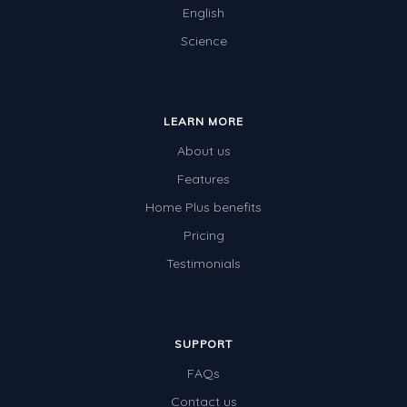
English
Science
LEARN MORE
About us
Features
Home Plus benefits
Pricing
Testimonials
SUPPORT
FAQs
Contact us