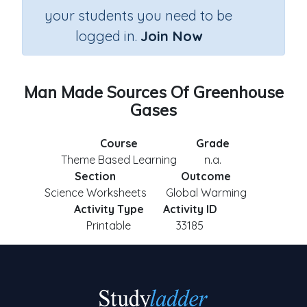
your students you need to be
logged in.
Join Now
Man Made Sources Of Greenhouse
Gases
Course
Grade
Theme Based Learning
n.a.
Section
Outcome
Science Worksheets
Global Warming
Activity Type
Activity ID
Printable
33185