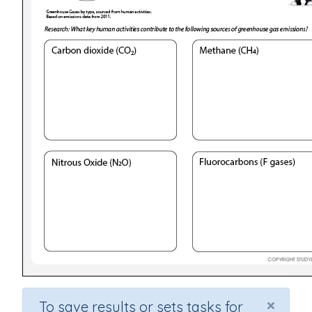
×
To save results or sets tasks for