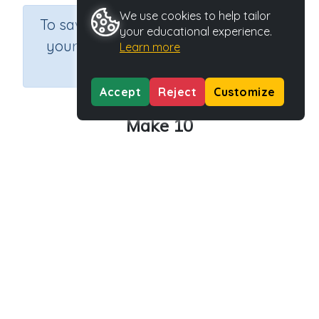
We use cookies to help tailor
×
To save results or sets tasks for
your educational experience.
your students you need to be
Learn more
logged in.
Join Now
Accept
Reject
Customize
Make 10
Course
Grade
Section
Mathematics
Grade 2
Estimation
Outcome
Activity Type
Activity ID
Make 10
Interactive Activity
33289