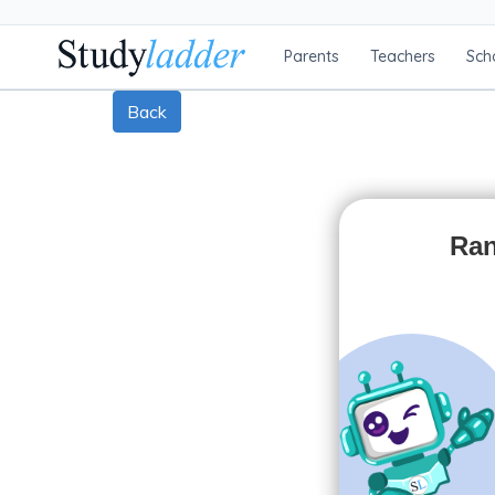
Parents
Teachers
Sch
Back