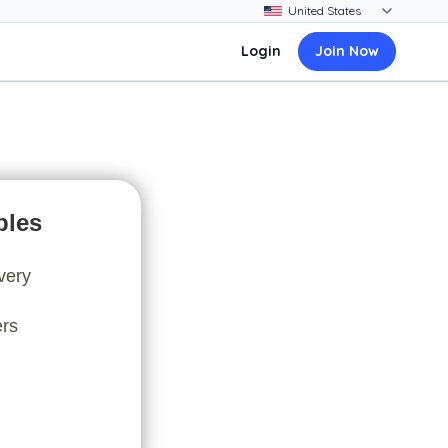
Login
Join Now