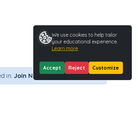
We use cookies to help tailor
your educational experience.
Learn more
Accept
Reject
Customize
×
d in.
Join Now
Activity ID
29168