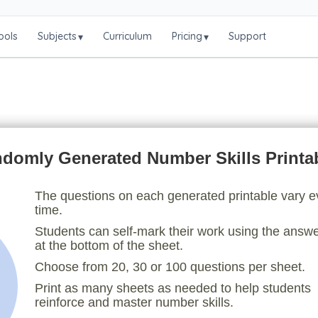
ools
Subjects
Curriculum
Pricing
Support
▾
▾