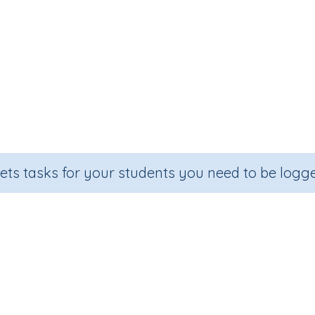
sets tasks for your students you need to be logge
Make 10
Grade
Section
Outcome
Activity Type
Grade 2
Estimation
Make 10
Printable