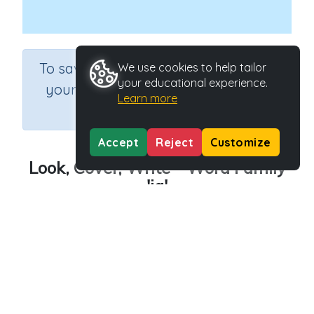
×
To save results or sets tasks for
We use cookies to help tailor
your educational experience.
your students you need to be
Learn more
logged in.
Join Now
Accept
Reject
Customize
Look, Cover, Write - Word Family
'ig'
Course
Grade
English Language Arts
Kindergarten
Section
Outcome
Spelling and Vocabulary
Word family 'ig'
Activity Type
Activity ID
Interactive Activity
23835