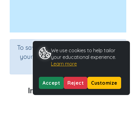
×
To save results or sets tasks for
We use cookies to help tailor
your students you need to be
your educational experience.
Learn more
logged in.
Join Now
Accept
Reject
Customize
Investigating with ICT 2
Course
Information Communication and Technology
Grade
Grade 6
Section