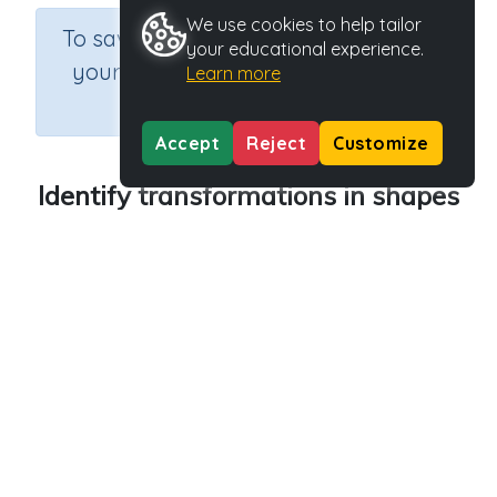
We use cookies to help tailor
×
To save results or sets tasks for
your educational experience.
your students you need to be
Learn more
logged in.
Join Now
Accept
Reject
Customize
Identify transformations in shapes
Course
Grade
Section
Mathematics
Grade 5
Estimation
Outcome
Activity Type
Activity ID
Transformations
n.a.
36508