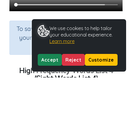
×
To save results or sets tasks for
We use cookies to help tailor
your educational experience.
your students you need to be
Learn more
logged in.
Join Now
Accept
Reject
Customize
High Frequency Words List 4
(Sight Words List 4)
Course
Grade
English Language Arts
Kindergarten
Section
Outcome
Spelling and Vocabulary
Sight Words: List 4
Activity Type
Activity ID
Video
23414