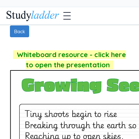
Back
Whiteboard resource - click here
to open the presentation