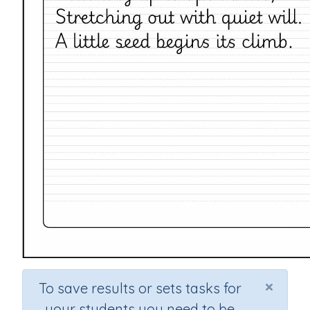
×
To save results or sets tasks for
your students you need to be