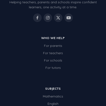
Helping teachers, parents and schools inspire confident
learners, one activity at a time.
WHO WE HELP
For parents
For teachers
For schools
For tutors
SUBJECTS
Mathematics
English