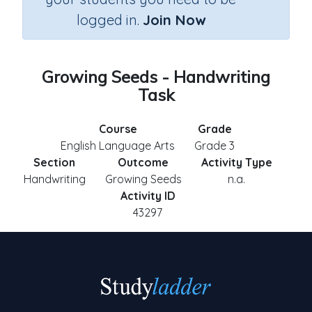
logged in.
Join Now
Growing Seeds - Handwriting
Task
Course
Grade
English Language Arts
Grade 3
Section
Outcome
Activity Type
Handwriting
Growing Seeds
n.a.
Activity ID
43297