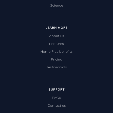
Science
LEARN MORE
About us
Features
Home Plus benefits
Pricing
Testimonials
SUPPORT
FAQs
Contact us