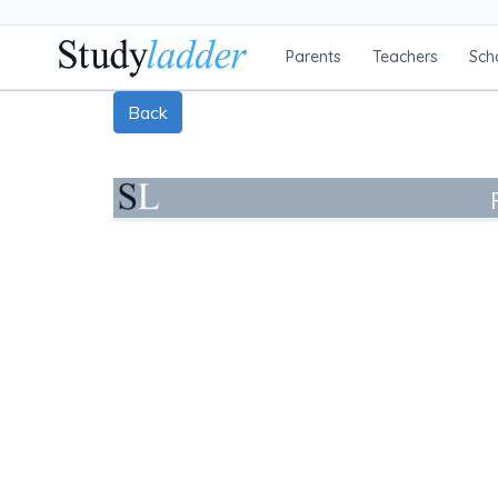
Parents
Teachers
Sch
Back