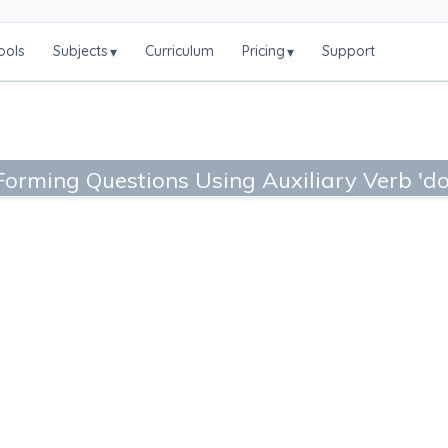
ools
Subjects
Curriculum
Pricing
Support
▾
▾