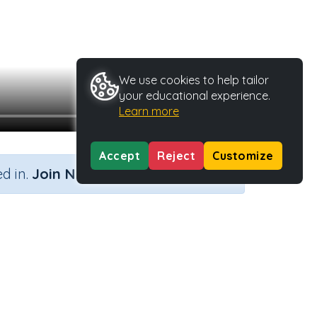
We use cookies to help tailor
your educational experience.
Learn more
Accept
Reject
Customize
×
d in.
Join Now
b 'do'
Activity Type
Activity ID
n.a.
45552