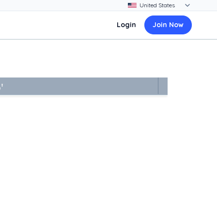
Login
Join Now