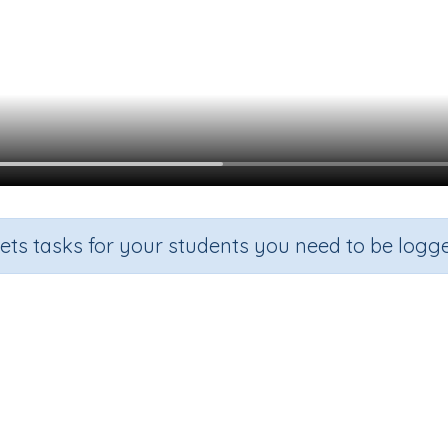
sets tasks for your students you need to be logge
ng Questions Using Auxiliary Ver
Section
Outcome
Grammar
Forming Questions Using Auxiliary Verb -do