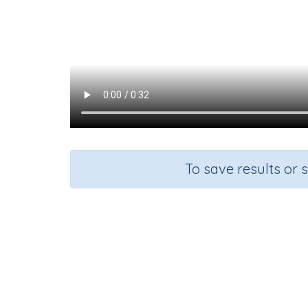
To save results or 
Formi
Course
Grade
English Language Arts
Grade 3