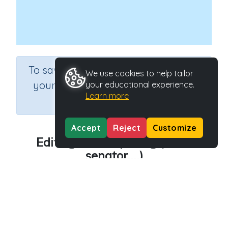
×
To save results or sets tasks for
We use cookies to help tailor
your students you need to be
your educational experience.
Learn more
logged in.
Join Now
Accept
Reject
Customize
Editing text - Spelling (area,
senator....)
Course
Grade
English Language Arts
Grade 5
Section
Editing Text (Spelling)