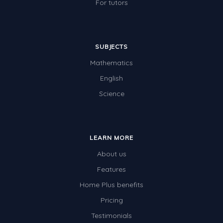
For tutors
SUBJECTS
Mathematics
English
Science
LEARN MORE
About us
Features
Home Plus benefits
Pricing
Testimonials