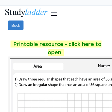
Back
Printable resource - click here to
open