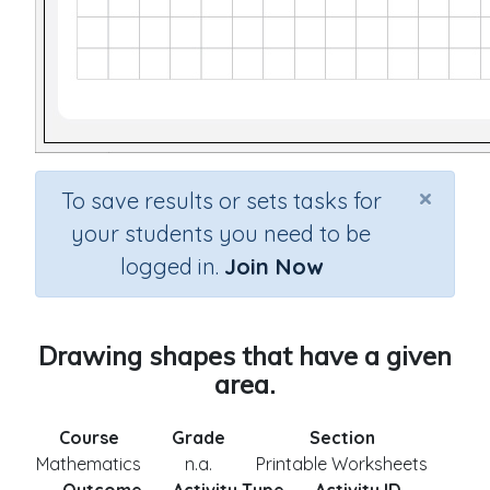
×
To save results or sets tasks for
your students you need to be
logged in.
Join Now
Drawing shapes that have a given
area.
Course
Grade
Section
Mathematics
n.a.
Printable Worksheets