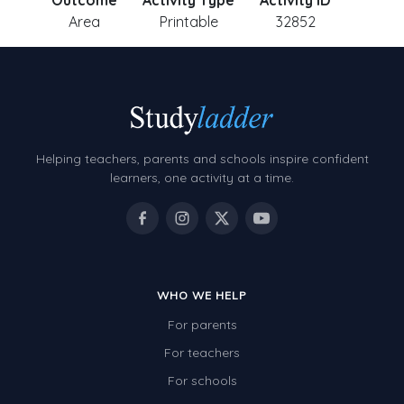
Outcome
Activity Type
Activity ID
Area
Printable
32852
Helping teachers, parents and schools inspire confident
learners, one activity at a time.
WHO WE HELP
For parents
For teachers
For schools