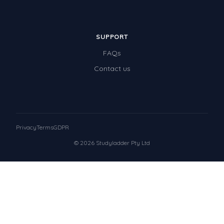
SUPPORT
FAQs
Contact us
Privacy
Terms
GDPR
© 2026 Studyladder Pty Ltd