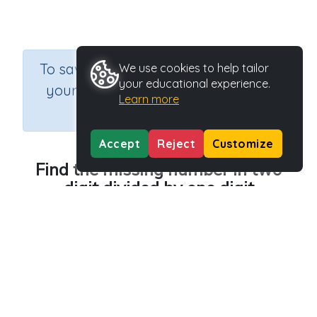
×
To save results or sets tasks for
We use cookies to help tailor
your educational experience.
your students you need to be
Learn more
logged in.
Join Now
Accept
Reject
Customize
Find the missing number in two
digit divided by one digit
Course
Grade
Section
Mathematics
n.a.
Printable Worksheets
Outcome
Activity Type
Division Worksheet Generators
Printable
Activity ID
36723