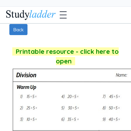
Back
Printable resource - click here to
open