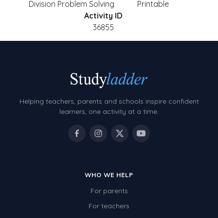
Division Problem Solving
Printable
Activity ID
36855
Helping teachers, parents and schools inspire confident
learners, one activity at a time.
WHO WE HELP
For parents
For teachers