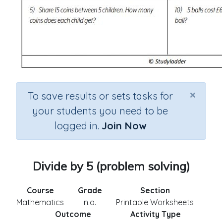
×
To save results or sets tasks for
your students you need to be
logged in.
Join Now
Divide by 5 (problem solving)
Course
Grade
Section
Mathematics
n.a.
Printable Worksheets
Outcome
Activity Type