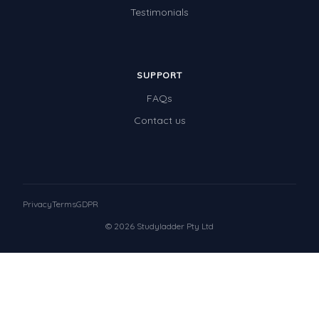
Testimonials
SUPPORT
FAQs
Contact us
Privacy
Terms
GDPR
© 2026 Studyladder Pty Ltd