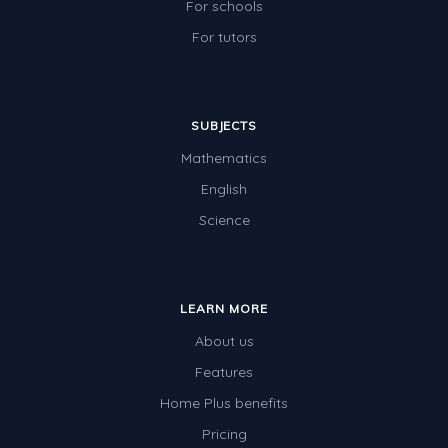
For schools
For tutors
SUBJECTS
Mathematics
English
Science
LEARN MORE
About us
Features
Home Plus benefits
Pricing