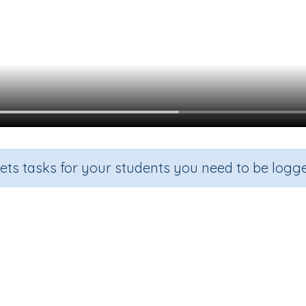
sets tasks for your students you need to be logge
Digraphs: ur
Grade
Section
Outcome
Activity
Grade 1
Reading - Phonics
Digraph 'ur'
n.a.