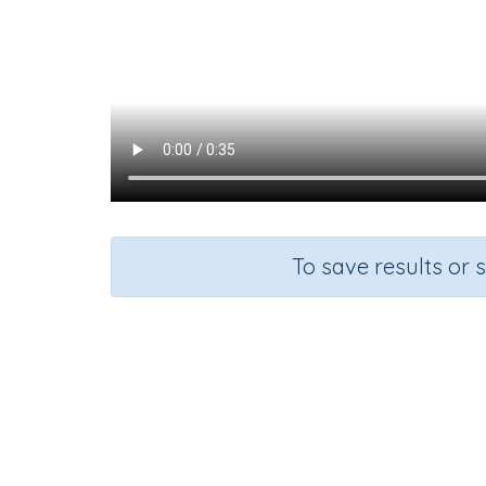
To save results or 
Course
English Language Arts