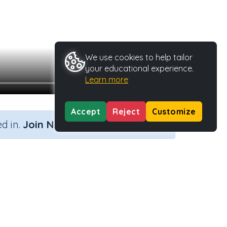
We use cookies to help tailor
your educational experience.
Learn more
Accept
Reject
Customize
×
d in.
Join Now
 Type
Activity ID
37543