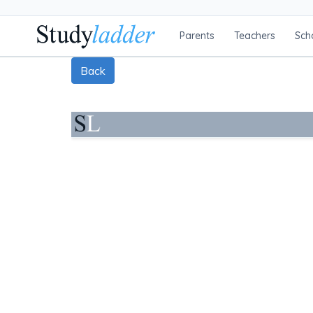
Parents
Teachers
Sch
Back