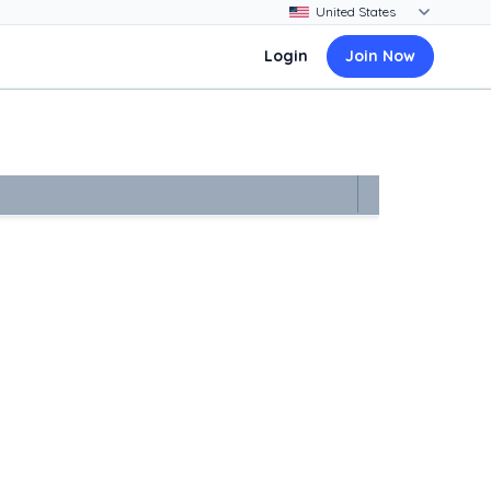
Login
Join Now