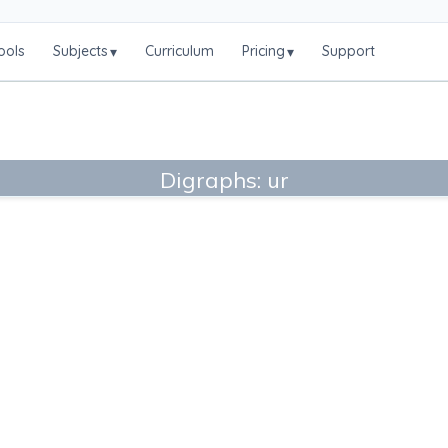
ools
Subjects
Curriculum
Pricing
Support
▾
▾