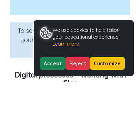
×
To save results or sets tasks for
We use cookies to help tailor
your educational experience.
your students you need to be
Learn more
logged in.
Join Now
Accept
Reject
Customize
Digital processes - working with
files
Course
Grade
Section
Science
Grade 4
Computer Class
Outcome
Digital processes - working with files
Activity Type
Activity ID
n.a.
45246