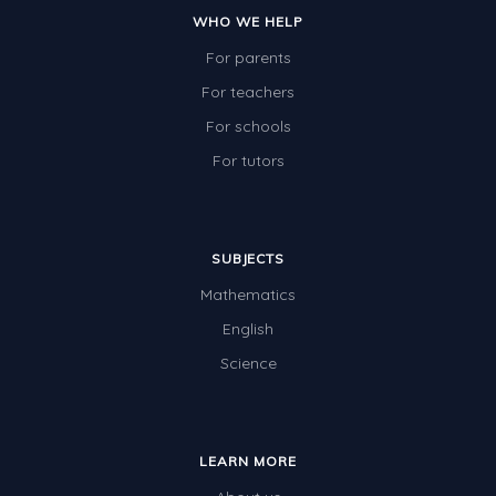
WHO WE HELP
For parents
For teachers
For schools
For tutors
SUBJECTS
Mathematics
English
Science
LEARN MORE