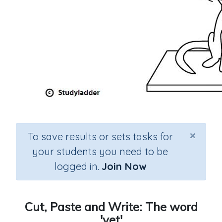
×
To save results or sets tasks for
your students you need to be
logged in.
Join Now
Cut, Paste and Write: The word
'vet'