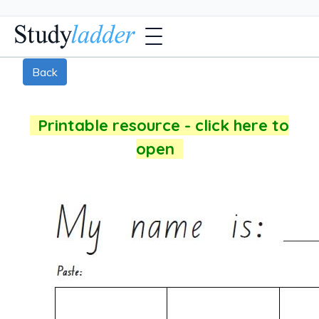
Back
Printable resource - click here to
open