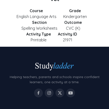
Course
Grade
English Language Arts
Kindergarten
Section
Outcome
Spelling Worksheets
CVC (K)
Activity Type
Activity ID
Printable
21971
Helping teachers, parents and schools inspire confident
learners, one activity at a time.