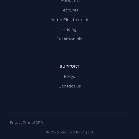
About us
Features
Home Plus benefits
Pricing
Testimonials
SUPPORT
FAQs
Contact us
Privacy
Terms
GDPR
© 2026 Studyladder Pty Ltd