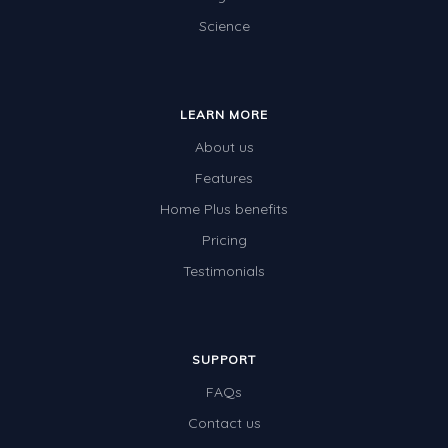
Science
LEARN MORE
About us
Features
Home Plus benefits
Pricing
Testimonials
SUPPORT
FAQs
Contact us