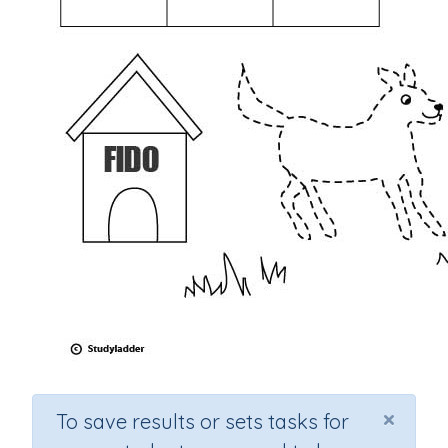
×
To save results or sets tasks for