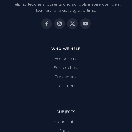
Helping teachers, parents and schools inspire confident
learners, one activity at a time.
WHO WE HELP
For parents
For teachers
For schools
For tutors
SUBJECTS
Mathematics
English