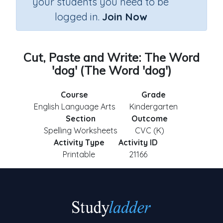
your students you need to be
logged in.
Join Now
Cut, Paste and Write: The Word
'dog' (The Word 'dog')
Course
Grade
English Language Arts
Kindergarten
Section
Outcome
Spelling Worksheets
CVC (K)
Activity Type
Activity ID
Printable
21166