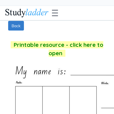
Back
Printable resource - click here to
open