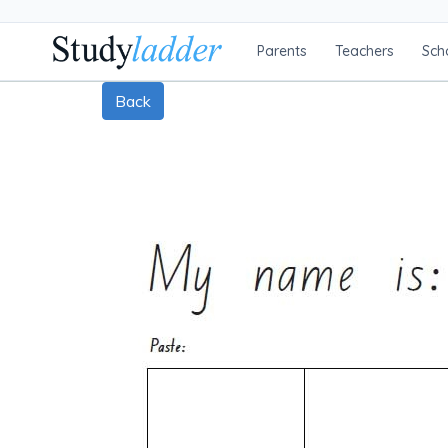
Parents
Teachers
Sch
Back