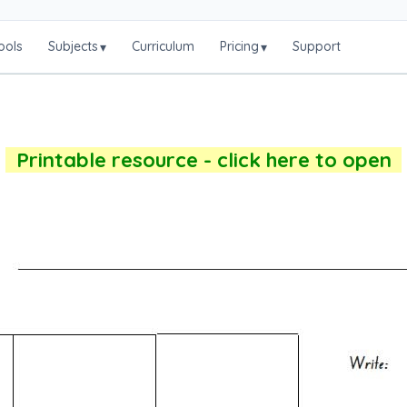
ools
Subjects
Curriculum
Pricing
Support
▾
▾
Printable resource - click here to open