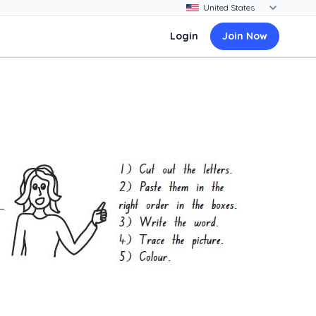
Login
Join Now