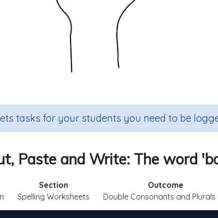
sets tasks for your students you need to be logge
t, Paste and Write: The word 'ba
Section
Outcome
n
Spelling Worksheets
Double Consonants and Plurals 