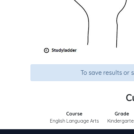
To save results or 
Cu
Course
Grade
English Language Arts
Kindergarte