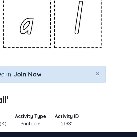
×
d in.
Join Now
ll'
Activity Type
Activity ID
(K)
Printable
21981