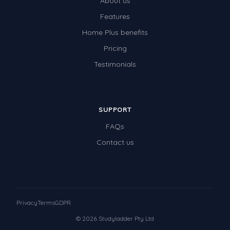
About us
Features
Home Plus benefits
Pricing
Testimonials
SUPPORT
FAQs
Contact us
Privacy
Terms
GDPR
© 2026 Studyladder Pty Ltd