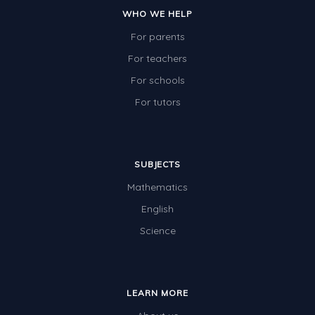
WHO WE HELP
For parents
For teachers
For schools
For tutors
SUBJECTS
Mathematics
English
Science
LEARN MORE