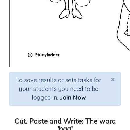
×
To save results or sets tasks for
your students you need to be
logged in.
Join Now
Cut, Paste and Write: The word
'bag'