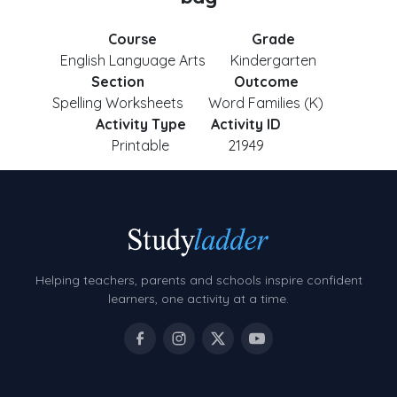
Course
Grade
English Language Arts
Kindergarten
Section
Outcome
Spelling Worksheets
Word Families (K)
Activity Type
Activity ID
Printable
21949
Helping teachers, parents and schools inspire confident
learners, one activity at a time.