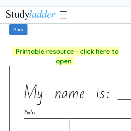
Back
Printable resource - click here to
open