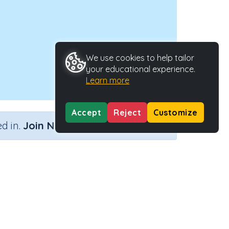
We use cookies to help tailor
your educational experience.
Learn more
Accept
Reject
Customize
×
d in.
Join Now
e
Activity ID
30804