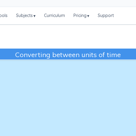
ools
Subjects
Curriculum
Pricing
Support
▾
▾