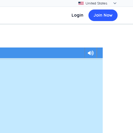
Login
Join Now