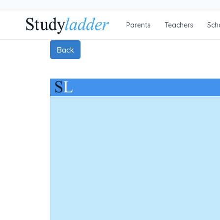
Parents
Teachers
Sch
Back