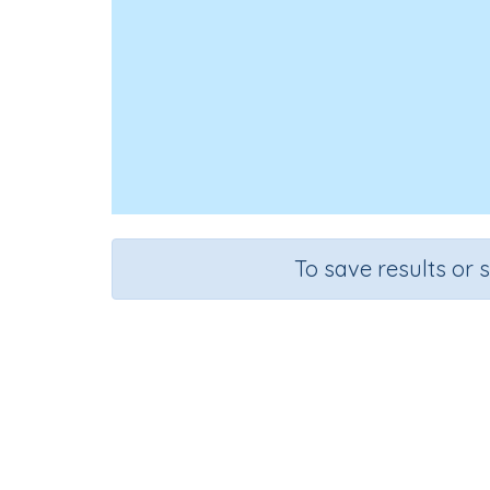
To save results or 
Course
Mathematics