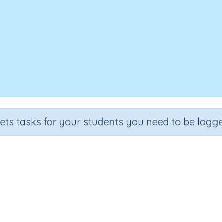
sets tasks for your students you need to be logge
Converting between units of tim
Grade
Section
Outcome
Activity Type
Grade 4
Estimation
Units of time
n.a.