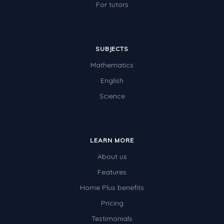
For tutors
SUBJECTS
Mathematics
English
Science
LEARN MORE
About us
Features
Home Plus benefits
Pricing
Testimonials