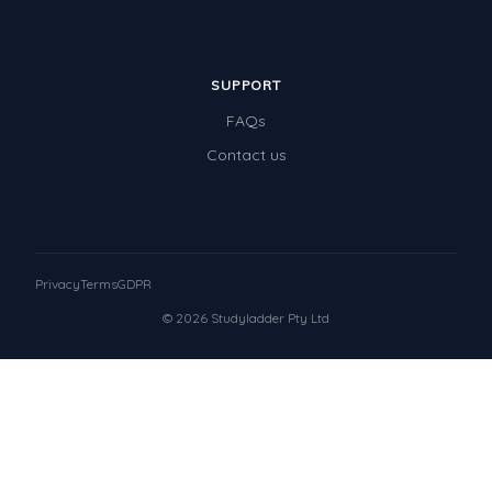
SUPPORT
FAQs
Contact us
Privacy
Terms
GDPR
© 2026 Studyladder Pty Ltd