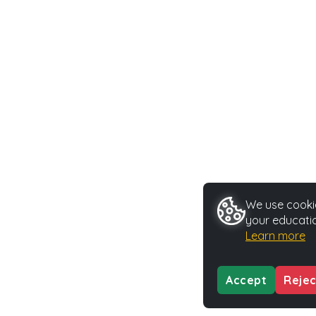
We use cookie
your educatio
Learn more
Accept
Rejec