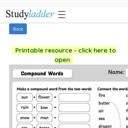
Back
Printable resource - click here to
open