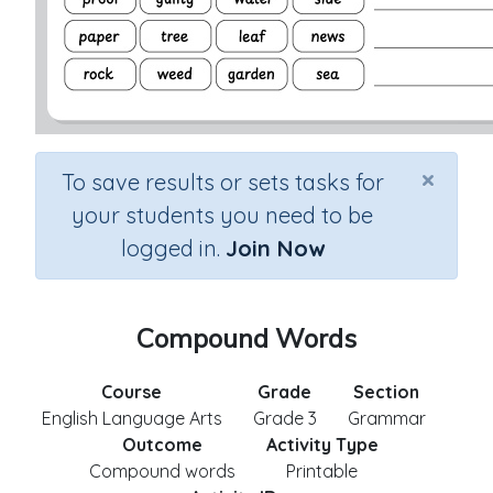
×
To save results or sets tasks for
your students you need to be
logged in.
Join Now
Compound Words
Course
Grade
Section
English Language Arts
Grade 3
Grammar
Outcome
Activity Type
Compound words
Printable