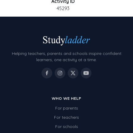
Activity ID
45293
Helping teachers, parents and schools inspire confident
learners, one activity at a time.
WHO WE HELP
For parents
For teachers
For schools