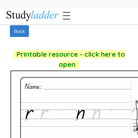
Back
Printable resource - click here to
open