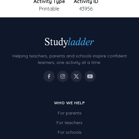
Activity Type
Activity ID
Printable
43956
Helping teachers, parents and schools inspire confident
learners, one activity at a time.
WHO WE HELP
For parents
For teachers
For schools