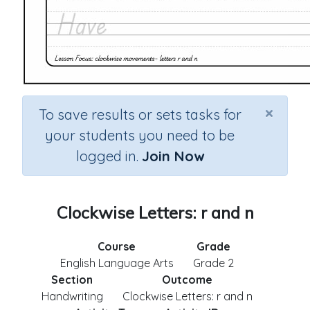
×
To save results or sets tasks for
your students you need to be
logged in.
Join Now
Clockwise Letters: r and n
Course
Grade
English Language Arts
Grade 2
Section
Outcome
Handwriting
Clockwise Letters: r and n