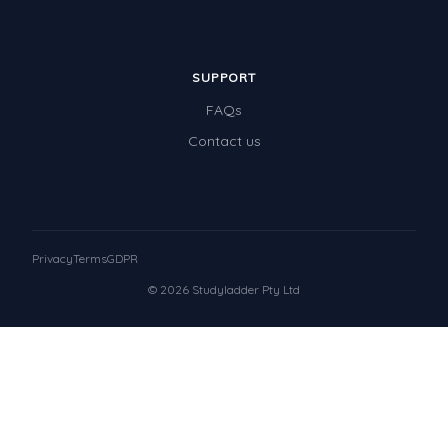
SUPPORT
FAQs
Contact us
Privacy
Terms
GDPR
© 2026 Studyladder Pty Ltd