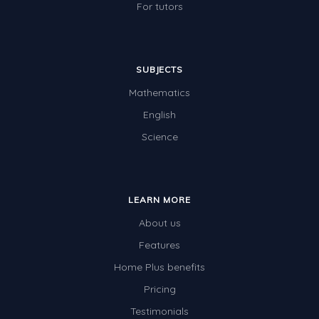
For tutors
SUBJECTS
Mathematics
English
Science
LEARN MORE
About us
Features
Home Plus benefits
Pricing
Testimonials