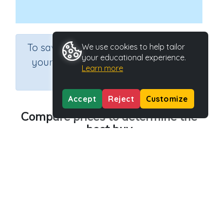
×
To save results or sets tasks for
We use cookies to help tailor
your educational experience.
your students you need to be
Learn more
logged in.
Join Now
Accept
Reject
Customize
Compare prices to determine the
best buy
Course
Grade
Section
Mathematics
Grade 6
Estimation
Outcome
Activity Type
Profit, loss and best buys
Interactive Activity
Activity ID
20544