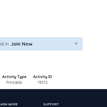
×
d in.
Join Now
Activity Type
Activity ID
Printable
19572
EARN MORE
SUPPORT