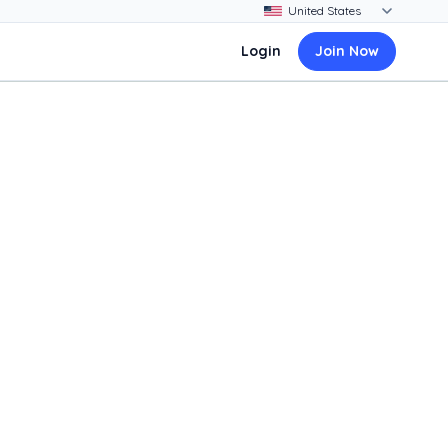
Login
Join Now