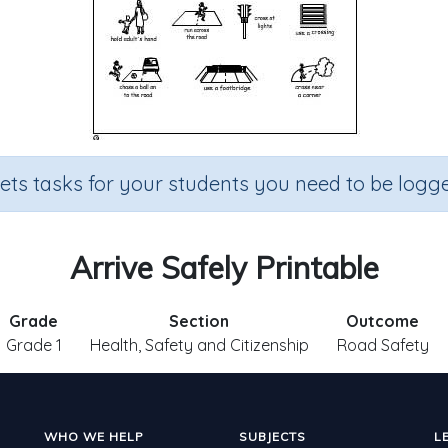
sets tasks for your students you need to be logge
Arrive Safely Printable
Grade
Section
Outcome
Grade 1
Health, Safety and Citizenship
Road Safety
WHO WE HELP
SUBJECTS
L