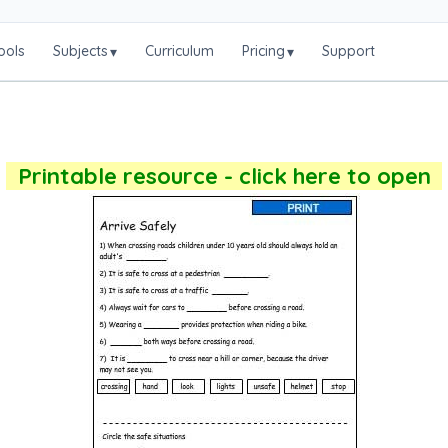
ools
Subjects
Curriculum
Pricing
Support
▾
▾
Printable resource - click here to open