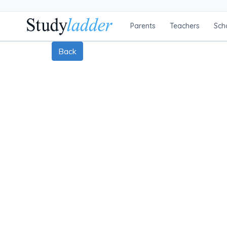
Parents
Teachers
Sch
Back