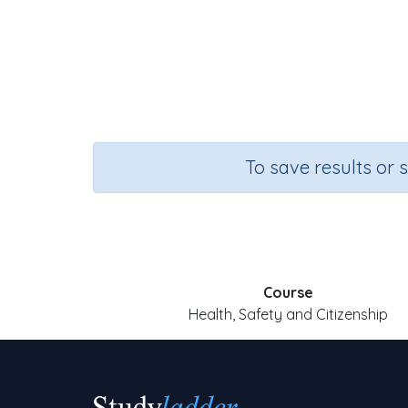
To save results or 
Course
Health, Safety and Citizenship