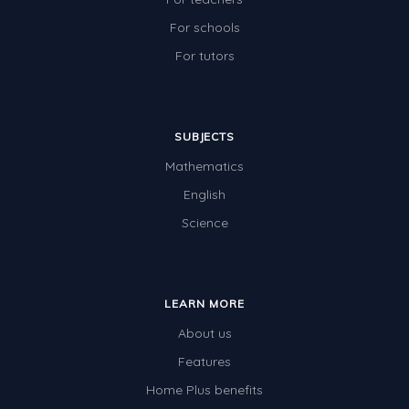
For schools
For tutors
SUBJECTS
Mathematics
English
Science
LEARN MORE
About us
Features
Home Plus benefits