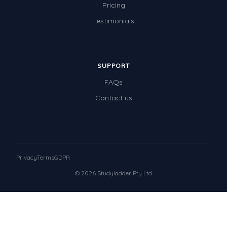
Pricing
Testimonials
SUPPORT
FAQs
Contact us
Privacy
Terms
GDPR
© 2026 Studyladder Pty Ltd