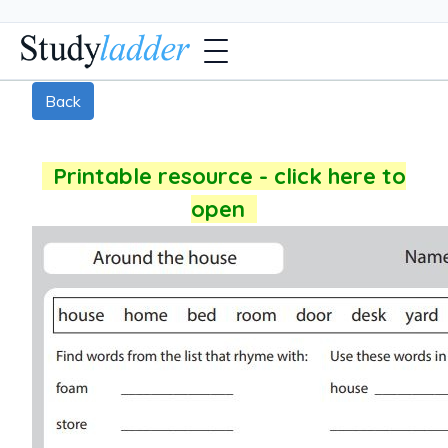
Back
Printable resource - click here to
open