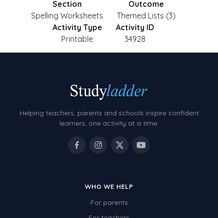
Section
Outcome
Spelling Worksheets
Themed Lists (3)
Activity Type
Activity ID
Printable
34928
Helping teachers, parents and schools inspire confident
learners, one activity at a time.
WHO WE HELP
For parents
For teachers