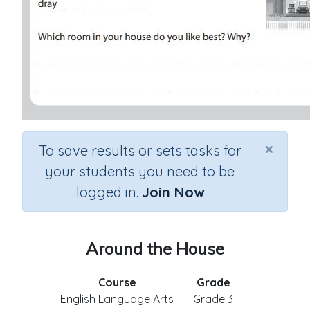
×
To save results or sets tasks for
your students you need to be
logged in.
Join Now
Around the House
Course
Grade
English Language Arts
Grade 3