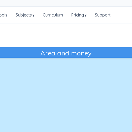
ools
Subjects
Curriculum
Pricing
Support
▾
▾