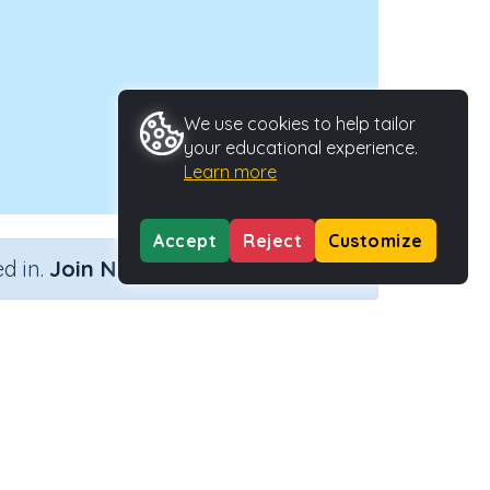
We use cookies to help tailor
your educational experience.
Learn more
Accept
Reject
Customize
×
d in.
Join Now
Activity ID
30984