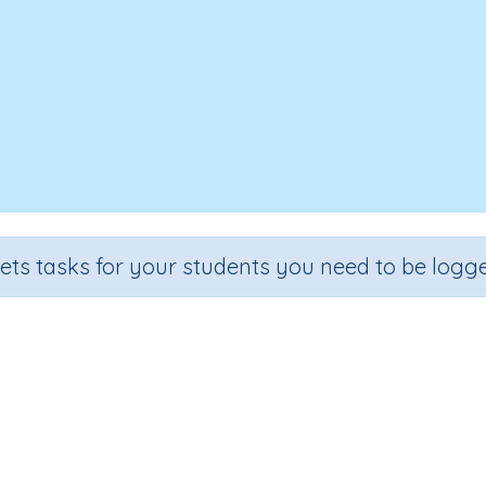
sets tasks for your students you need to be logge
Area and money
Grade
Section
Outcome
Activity Type
Grade 6
Estimation
Area
n.a.