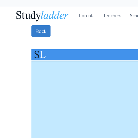
Parents
Teachers
Sch
Back