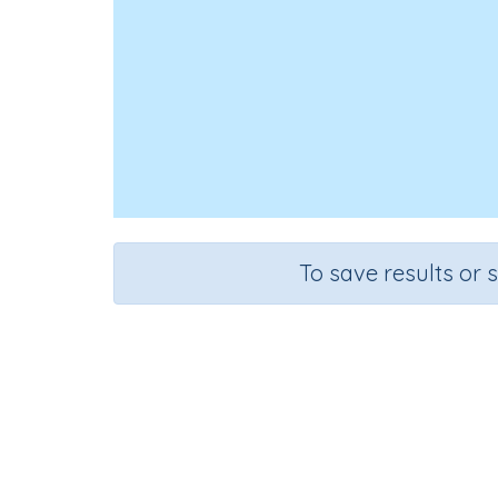
To save results or 
Course
Mathematics