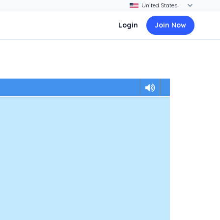
Login
Join Now