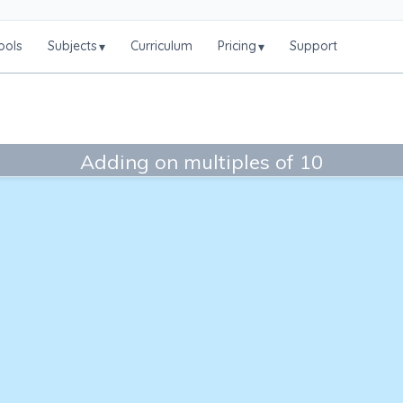
ools
Subjects
Curriculum
Pricing
Support
▾
▾