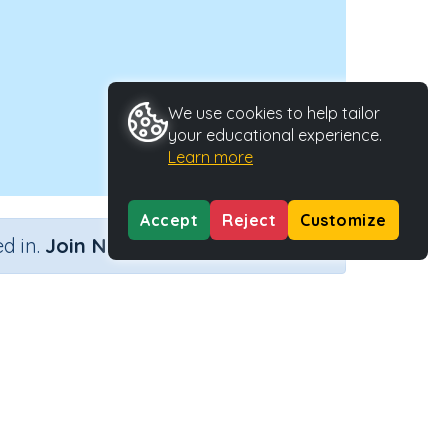
We use cookies to help tailor
your educational experience.
Learn more
Accept
Reject
Customize
×
d in.
Join Now
Type
Activity ID
ctivity
33336