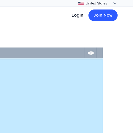
Login
Join Now