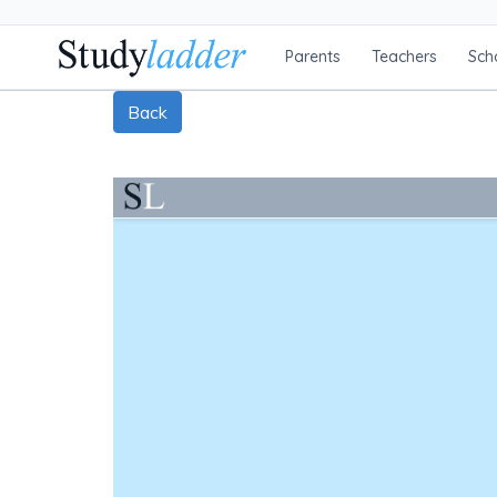
Parents
Teachers
Sch
Back