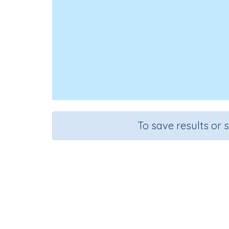
To save results or 
Course
Grad
Mathematics
Grade