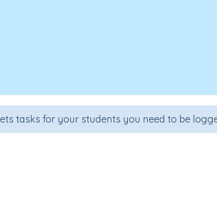
sets tasks for your students you need to be logge
Adding on multiples of 10
e
Section
Outcome
Activity 
 3
Estimation
Adding on multiples of 10
Interactive A